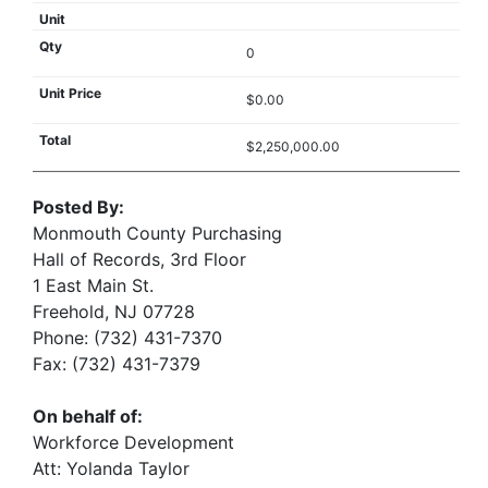
0
$0.00
$2,250,000.00
Posted By:
Monmouth County Purchasing
Hall of Records, 3rd Floor
1 East Main St.
Freehold, NJ 07728
Phone: (732) 431-7370
Fax: (732) 431-7379
On behalf of:
Workforce Development
Att: Yolanda Taylor