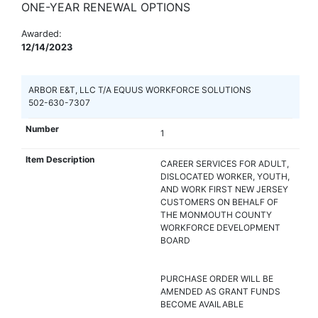
ONE-YEAR RENEWAL OPTIONS
Awarded:
12/14/2023
ARBOR E&T, LLC T/A EQUUS WORKFORCE SOLUTIONS
502-630-7307
1
CAREER SERVICES FOR ADULT,
DISLOCATED WORKER, YOUTH,
AND WORK FIRST NEW JERSEY
CUSTOMERS ON BEHALF OF
THE MONMOUTH COUNTY
WORKFORCE DEVELOPMENT
BOARD
PURCHASE ORDER WILL BE
AMENDED AS GRANT FUNDS
BECOME AVAILABLE