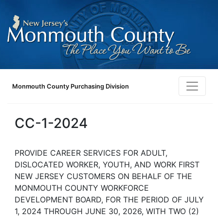
Monmouth County Purchasing Division
CC-1-2024
PROVIDE CAREER SERVICES FOR ADULT,
DISLOCATED WORKER, YOUTH, AND WORK FIRST
NEW JERSEY CUSTOMERS ON BEHALF OF THE
MONMOUTH COUNTY WORKFORCE
DEVELOPMENT BOARD, FOR THE PERIOD OF JULY
1, 2024 THROUGH JUNE 30, 2026, WITH TWO (2)