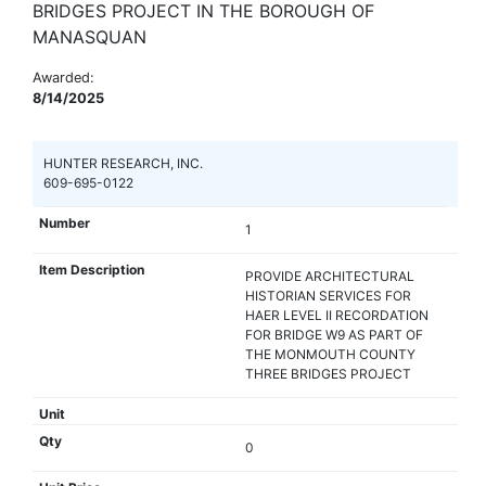
BRIDGES PROJECT IN THE BOROUGH OF
MANASQUAN
Awarded:
8/14/2025
HUNTER RESEARCH, INC.
609-695-0122
1
PROVIDE ARCHITECTURAL
HISTORIAN SERVICES FOR
HAER LEVEL II RECORDATION
FOR BRIDGE W9 AS PART OF
THE MONMOUTH COUNTY
THREE BRIDGES PROJECT
0