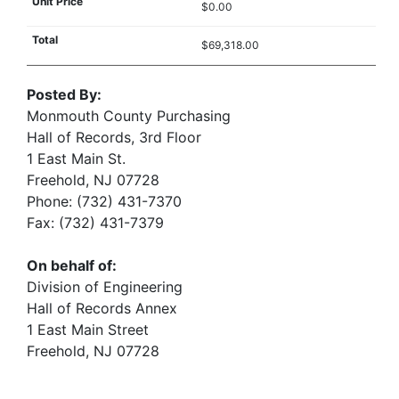
$0.00
$69,318.00
Posted By:
Monmouth County Purchasing
Hall of Records, 3rd Floor
1 East Main St.
Freehold, NJ 07728
Phone: (732) 431-7370
Fax: (732) 431-7379
On behalf of:
Division of Engineering
Hall of Records Annex
1 East Main Street
Freehold, NJ 07728