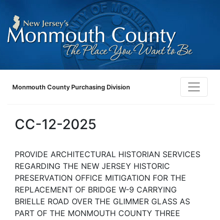
Monmouth County Purchasing Division
CC-12-2025
PROVIDE ARCHITECTURAL HISTORIAN SERVICES
REGARDING THE NEW JERSEY HISTORIC
PRESERVATION OFFICE MITIGATION FOR THE
REPLACEMENT OF BRIDGE W-9 CARRYING
BRIELLE ROAD OVER THE GLIMMER GLASS AS
PART OF THE MONMOUTH COUNTY THREE