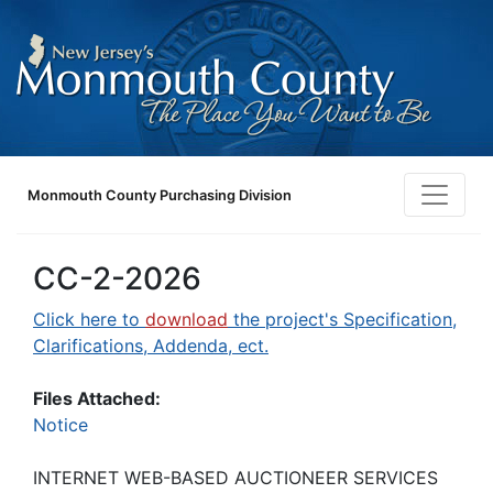
Monmouth County Purchasing Division
CC-2-2026
Click here to
download
the project's Specification,
Clarifications, Addenda, ect.
Files Attached:
Notice
INTERNET WEB-BASED AUCTIONEER SERVICES