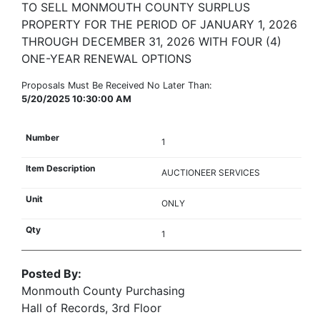
TO SELL MONMOUTH COUNTY SURPLUS
PROPERTY FOR THE PERIOD OF JANUARY 1, 2026
THROUGH DECEMBER 31, 2026 WITH FOUR (4)
ONE-YEAR RENEWAL OPTIONS
Proposals Must Be Received No Later Than:
5/20/2025 10:30:00 AM
1
AUCTIONEER SERVICES
ONLY
1
Posted By:
Monmouth County Purchasing
Hall of Records, 3rd Floor