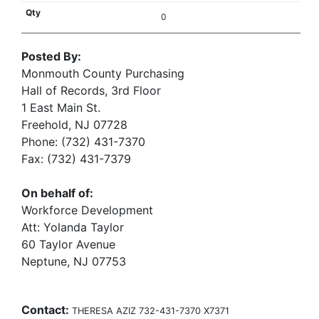
0
Posted By:
Monmouth County Purchasing
Hall of Records, 3rd Floor
1 East Main St.
Freehold, NJ 07728
Phone: (732) 431-7370
Fax: (732) 431-7379
On behalf of:
Workforce Development
Att: Yolanda Taylor
60 Taylor Avenue
Neptune, NJ 07753
Contact:
THERESA AZIZ 732-431-7370 X7371