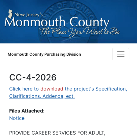
Monmouth County Purchasing Division
CC-4-2026
Click here to
download
the project's Specification,
Clarifications, Addenda, ect.
Files Attached:
Notice
PROVIDE CAREER SERVICES FOR ADULT,