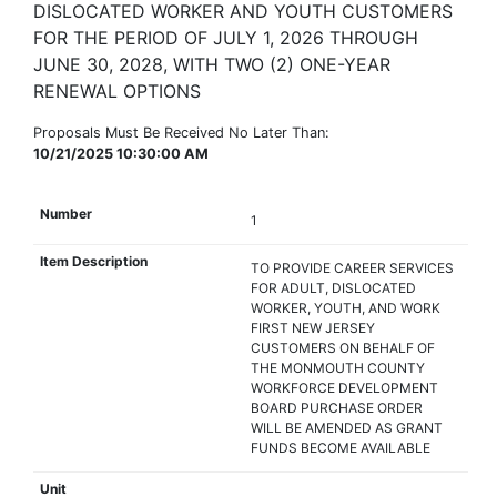
DISLOCATED WORKER AND YOUTH CUSTOMERS
FOR THE PERIOD OF JULY 1, 2026 THROUGH
JUNE 30, 2028, WITH TWO (2) ONE-YEAR
RENEWAL OPTIONS
Proposals Must Be Received No Later Than:
10/21/2025 10:30:00 AM
1
TO PROVIDE CAREER SERVICES
FOR ADULT, DISLOCATED
WORKER, YOUTH, AND WORK
FIRST NEW JERSEY
CUSTOMERS ON BEHALF OF
THE MONMOUTH COUNTY
WORKFORCE DEVELOPMENT
BOARD PURCHASE ORDER
WILL BE AMENDED AS GRANT
FUNDS BECOME AVAILABLE