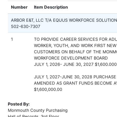
Number
Item Description
ARBOR E&T, LLC T/A EQUUS WORKFORCE SOLUTIO
502-630-7307
1
TO PROVIDE CAREER SERVICES FOR ADU
WORKER, YOUTH, AND WORK FIRST NEW
CUSTOMERS ON BEHALF OF THE MON
WORKFORCE DEVELOPMENT BOARD
JULY 1, 2026- JUNE 30, 2027 $1,600.000
JULY 1, 2027-JUNE 30, 2028 PURCHASE
AMENDED AS GRANT FUNDS BECOME A
$1,600,000.00
Posted By:
Monmouth County Purchasing
Hall of Records, 3rd Floor