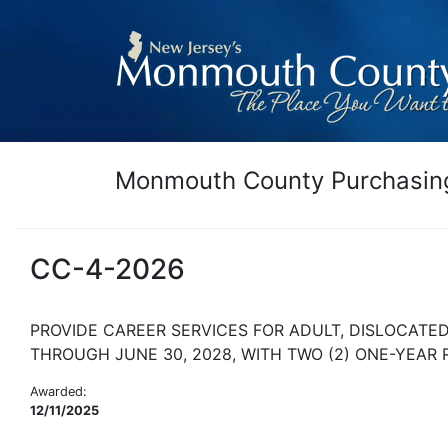
Monmouth County Purchasing
CC-4-2026
PROVIDE CAREER SERVICES FOR ADULT, DISLOCATE
THROUGH JUNE 30, 2028, WITH TWO (2) ONE-YEAR
Awarded:
12/11/2025