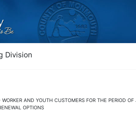
 Division
D WORKER AND YOUTH CUSTOMERS FOR THE PERIOD OF J
 RENEWAL OPTIONS