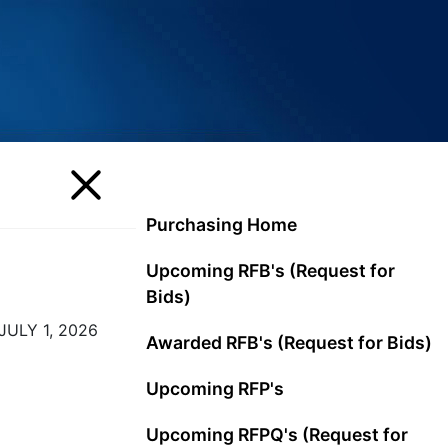
Purchasing Home
Upcoming RFB's (Request for
Bids)
ULY 1, 2026
Awarded RFB's (Request for Bids)
Upcoming RFP's
Upcoming RFPQ's (Request for