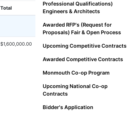
Professional Qualifications)
Total
Engineers & Architects
Awarded RFP's (Request for
Proposals) Fair & Open Process
$1,600,000.00
Upcoming Competitive Contracts
Awarded Competitive Contracts
Monmouth Co-op Program
Upcoming National Co-op
Contracts
Bidder's Application