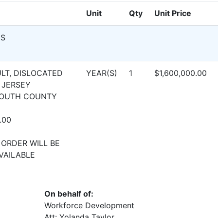
Unit
Qty
Unit Price
NS
LT, DISLOCATED
YEAR(S)
1
$1,600,000.00
 JERSEY
MOUTH COUNTY
.00
 ORDER WILL BE
VAILABLE
On behalf of:
Workforce Development
Att: Yolanda Taylor