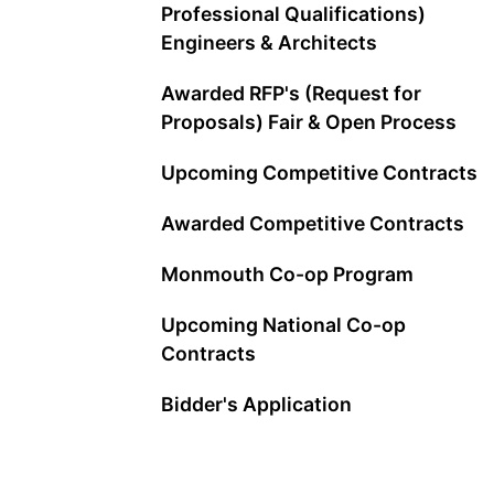
Professional Qualifications)
Engineers & Architects
Awarded RFP's (Request for
Proposals) Fair & Open Process
Upcoming Competitive Contracts
Awarded Competitive Contracts
Monmouth Co-op Program
Upcoming National Co-op
Contracts
Bidder's Application