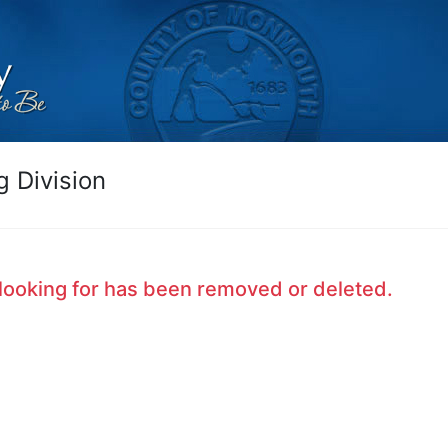
 Division
looking for has been removed or deleted.