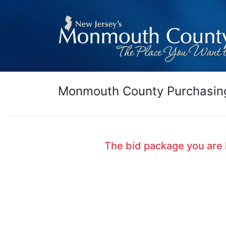
Monmouth County Purchasing
The bid package you are 