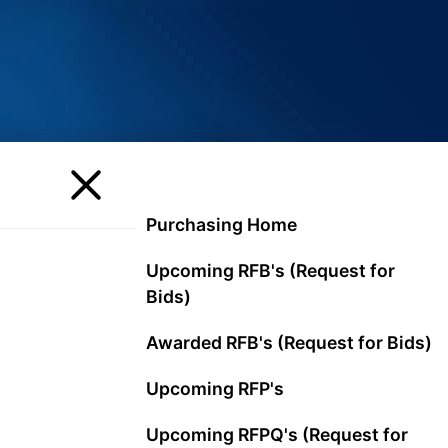
Purchasing Home
Upcoming RFB's (Request for
Bids)
Awarded RFB's (Request for Bids)
Upcoming RFP's
Upcoming RFPQ's (Request for