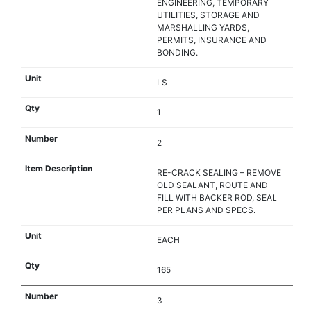
ENGINEERING, TEMPORARY
UTILITIES, STORAGE AND
MARSHALLING YARDS,
PERMITS, INSURANCE AND
BONDING.
LS
1
2
RE-CRACK SEALING – REMOVE
OLD SEALANT, ROUTE AND
FILL WITH BACKER ROD, SEAL
PER PLANS AND SPECS.
EACH
165
3