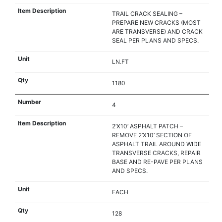
TRAIL CRACK SEALING –
PREPARE NEW CRACKS (MOST
ARE TRANSVERSE) AND CRACK
SEAL PER PLANS AND SPECS.
LN.FT
1180
4
2’X10’ ASPHALT PATCH –
REMOVE 2’X10’ SECTION OF
ASPHALT TRAIL AROUND WIDE
TRANSVERSE CRACKS, REPAIR
BASE AND RE-PAVE PER PLANS
AND SPECS.
EACH
128