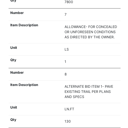
7800
7
ALLOWANCE- FOR CONCEALED
OR UNFORESEEN CONDITIONS
AS DIRECTED BY THE OWNER.
LS
1
8
ALTERNATE BID ITEM 1- PAVE
EXISTING TRAIL PER PLANS
AND SPECS
LN.FT
130