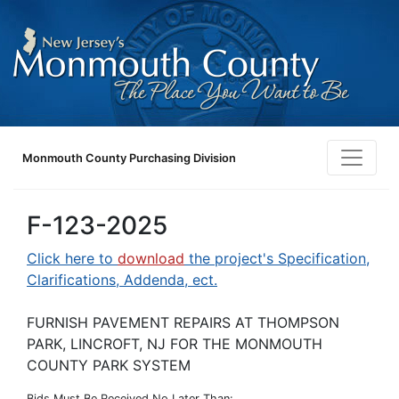
Monmouth County Purchasing Division
F-123-2025
Click here to
download
the project's Specification,
Clarifications, Addenda, ect.
FURNISH PAVEMENT REPAIRS AT THOMPSON
PARK, LINCROFT, NJ FOR THE MONMOUTH
COUNTY PARK SYSTEM
Bids Must Be Received No Later Than: