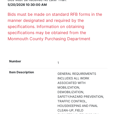
5/20/2026 10:30:00 AM
Bids must be made on standard RFB forms in the
manner designated and required by the
specifications. Information on obtaining
specifications may be obtained from the
Monmouth County Purchasing Department
1
GENERAL REQUIREMENTS
INCLUDES ALL WORK
ASSOCIATED WITH
MOBILIZATION,
DEMOBILIZATION,
SAFETY/HAZARD PREVENTION,
TRAFFIC CONTROL,
HOUSEKEEPING AND FINAL
CLEAN-UP, FIELD