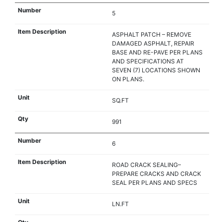
5
ASPHALT PATCH – REMOVE
DAMAGED ASPHALT, REPAIR
BASE AND RE-PAVE PER PLANS
AND SPECIFICATIONS AT
SEVEN (7) LOCATIONS SHOWN
ON PLANS.
SQ.FT
991
6
ROAD CRACK SEALING–
PREPARE CRACKS AND CRACK
SEAL PER PLANS AND SPECS
LN.FT