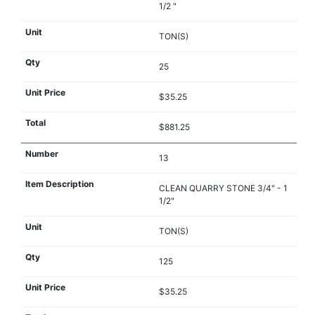
1/2 "
TON(S)
25
$35.25
$881.25
13
CLEAN QUARRY STONE 3/4" - 1
1/2"
TON(S)
125
$35.25