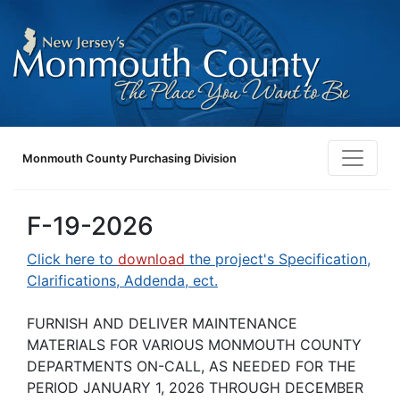
Monmouth County Purchasing Division
F-19-2026
Click here to
download
the project's Specification,
Clarifications, Addenda, ect.
FURNISH AND DELIVER MAINTENANCE
MATERIALS FOR VARIOUS MONMOUTH COUNTY
DEPARTMENTS ON-CALL, AS NEEDED FOR THE
PERIOD JANUARY 1, 2026 THROUGH DECEMBER