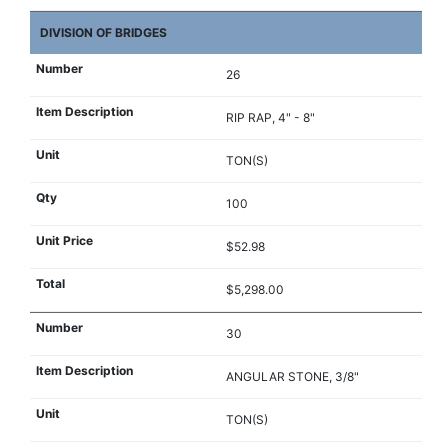
DIVISION OF BRIDGES
26
RIP RAP, 4" - 8"
TON(S)
100
$52.98
$5,298.00
30
ANGULAR STONE, 3/8"
TON(S)