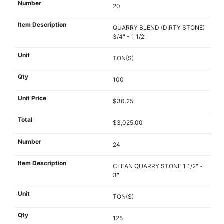
20
QUARRY BLEND (DIRTY STONE)
3/4" - 1 1/2"
TON(S)
100
$30.25
$3,025.00
24
CLEAN QUARRY STONE 1 1/2" -
3"
TON(S)
125