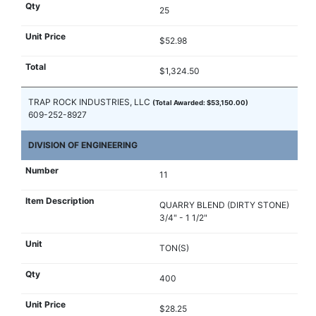
25
$52.98
$1,324.50
TRAP ROCK INDUSTRIES, LLC
(Total Awarded: $53,150.00)
609-252-8927
DIVISION OF ENGINEERING
11
QUARRY BLEND (DIRTY STONE)
3/4" - 1 1/2"
TON(S)
400
$28.25