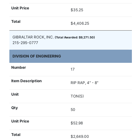
$35.25
$4,406.25
GIBRALTAR ROCK, INC.
(Total Awarded: $9,271.50)
215-295-0777
DIVISION OF ENGINEERING
17
RIP RAP, 4" - 8"
TON(S)
50
$52.98
$2,649.00