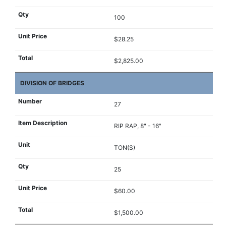
100
$28.25
$2,825.00
DIVISION OF BRIDGES
27
RIP RAP, 8" - 16"
TON(S)
25
$60.00
$1,500.00