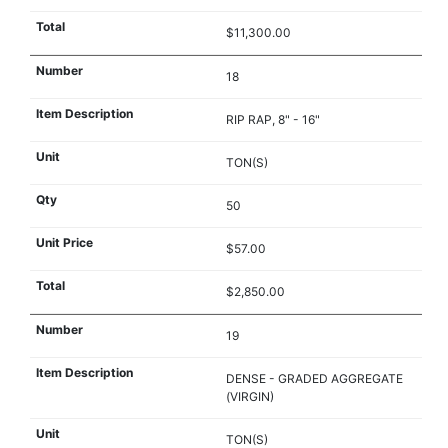
$11,300.00
18
RIP RAP, 8" - 16"
TON(S)
50
$57.00
$2,850.00
19
DENSE - GRADED AGGREGATE
(VIRGIN)
TON(S)