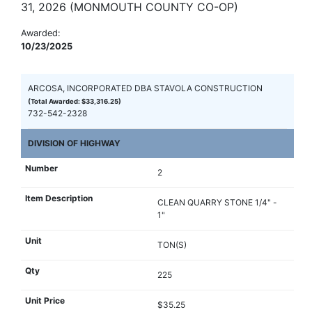
31, 2026 (MONMOUTH COUNTY CO-OP)
Awarded:
10/23/2025
ARCOSA, INCORPORATED DBA STAVOLA CONSTRUCTION
(Total Awarded: $33,316.25)
732-542-2328
DIVISION OF HIGHWAY
2
CLEAN QUARRY STONE 1/4" -
1"
TON(S)
225
$35.25