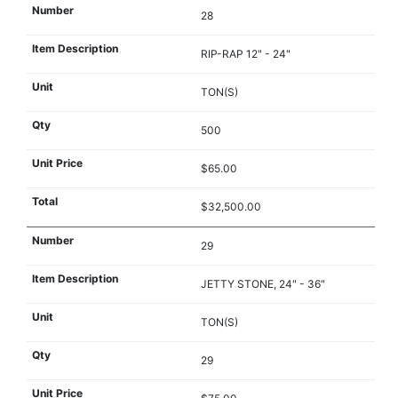
28
RIP-RAP 12" - 24"
TON(S)
500
$65.00
$32,500.00
29
JETTY STONE, 24" - 36"
TON(S)
29