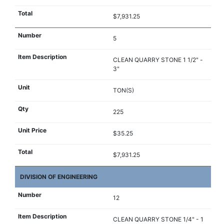
$7,931.25
5
CLEAN QUARRY STONE 1 1/2" -
3"
TON(S)
225
$35.25
$7,931.25
DIVISION OF ENGINEERING
12
CLEAN QUARRY STONE 1/4" - 1