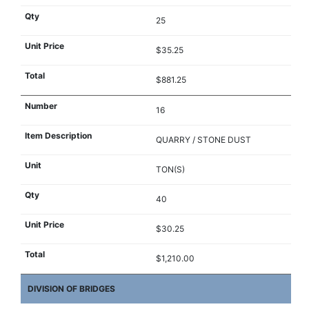
25
$35.25
$881.25
16
QUARRY / STONE DUST
TON(S)
40
$30.25
$1,210.00
DIVISION OF BRIDGES