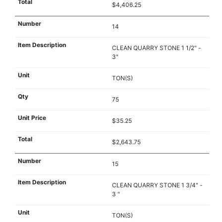
$4,406.25
14
CLEAN QUARRY STONE 1 1/2" -
3"
TON(S)
75
$35.25
$2,643.75
15
CLEAN QUARRY STONE 1 3/4" -
3 "
TON(S)