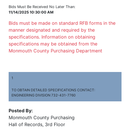
Bids Must Be Received No Later Than:
11/14/2025 10:30:00 AM
Bids must be made on standard RFB forms in the
manner designated and required by the
specifications. Information on obtaining
specifications may be obtained from the
Monmouth County Purchasing Department
1
TO OBTAIN DETAILED SPECIFICATIONS CONTACT:
ENGINEERING DIVISION 732-431-7760
Posted By:
Monmouth County Purchasing
Hall of Records, 3rd Floor