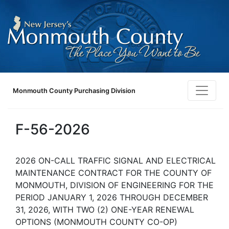
Monmouth County Purchasing Division
F-56-2026
2026 ON-CALL TRAFFIC SIGNAL AND ELECTRICAL
MAINTENANCE CONTRACT FOR THE COUNTY OF
MONMOUTH, DIVISION OF ENGINEERING FOR THE
PERIOD JANUARY 1, 2026 THROUGH DECEMBER
31, 2026, WITH TWO (2) ONE-YEAR RENEWAL
OPTIONS (MONMOUTH COUNTY CO-OP)