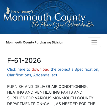
Monmouth County Purchasing Division
F-61-2026
Click here to
download
the project's Specification,
Clarifications, Addenda, ect.
FURNISH AND DELIVER AIR CONDITIONING,
HEATING AND VENTILATING PARTS AND
SUPPLIES FOR VARIOUS MONMOUTH COUNTY
DEPARTMENTS ON-CALL, AS NEEDED FOR THE