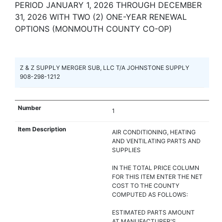
PERIOD JANUARY 1, 2026 THROUGH DECEMBER
31, 2026 WITH TWO (2) ONE-YEAR RENEWAL
OPTIONS (MONMOUTH COUNTY CO-OP)
Z & Z SUPPLY MERGER SUB, LLC T/A JOHNSTONE SUPPLY
908-298-1212
1
AIR CONDITIONING, HEATING
AND VENTILATING PARTS AND
SUPPLIES
IN THE TOTAL PRICE COLUMN
FOR THIS ITEM ENTER THE NET
COST TO THE COUNTY
COMPUTED AS FOLLOWS:
ESTIMATED PARTS AMOUNT
AT MANUFACTURER'S