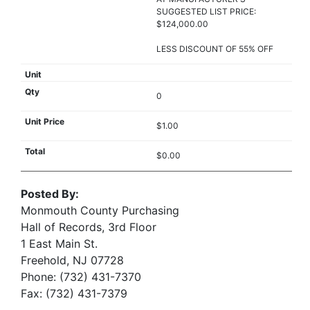
SUGGESTED LIST PRICE:
$124,000.00
LESS DISCOUNT OF 55% OFF
0
$1.00
$0.00
Posted By:
Monmouth County Purchasing
Hall of Records, 3rd Floor
1 East Main St.
Freehold, NJ 07728
Phone: (732) 431-7370
Fax: (732) 431-7379