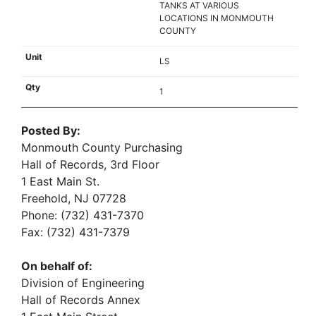
TANKS AT VARIOUS
LOCATIONS IN MONMOUTH
COUNTY
LS
1
Posted By:
Monmouth County Purchasing
Hall of Records, 3rd Floor
1 East Main St.
Freehold, NJ 07728
Phone: (732) 431-7370
Fax: (732) 431-7379
On behalf of:
Division of Engineering
Hall of Records Annex