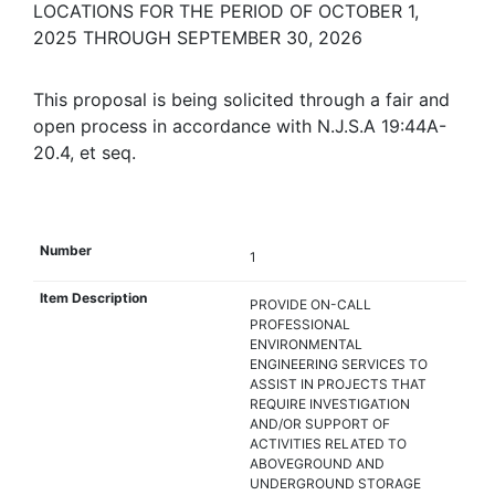
LOCATIONS FOR THE PERIOD OF OCTOBER 1,
2025 THROUGH SEPTEMBER 30, 2026
This proposal is being solicited through a fair and
open process in accordance with N.J.S.A 19:44A-
20.4, et seq.
1
PROVIDE ON-CALL
PROFESSIONAL
ENVIRONMENTAL
ENGINEERING SERVICES TO
ASSIST IN PROJECTS THAT
REQUIRE INVESTIGATION
AND/OR SUPPORT OF
ACTIVITIES RELATED TO
ABOVEGROUND AND
UNDERGROUND STORAGE