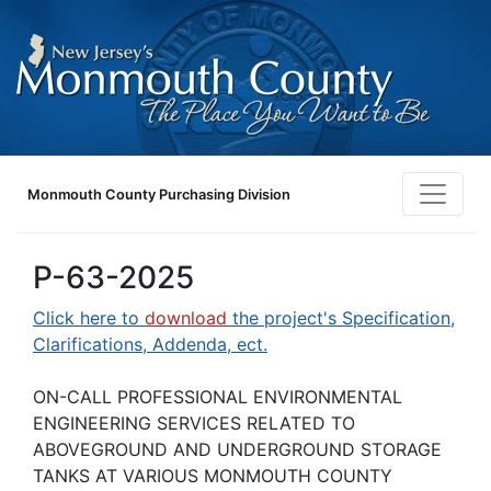
Monmouth County Purchasing Division
P-63-2025
Click here to
download
the project's Specification,
Clarifications, Addenda, ect.
ON-CALL PROFESSIONAL ENVIRONMENTAL
ENGINEERING SERVICES RELATED TO
ABOVEGROUND AND UNDERGROUND STORAGE
TANKS AT VARIOUS MONMOUTH COUNTY