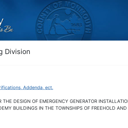
 Division
rifications, Addenda, ect.
R THE DESIGN OF EMERGENCY GENERATOR INSTALLATIO
EMY BUILDINGS IN THE TOWNSHIPS OF FREEHOLD AND