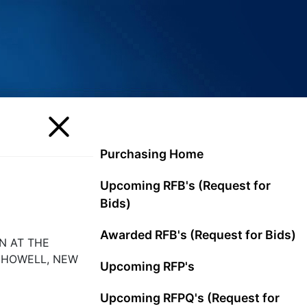
Purchasing Home
Upcoming RFB's (Request for
Bids)
Awarded RFB's (Request for Bids)
N AT THE
 HOWELL, NEW
Upcoming RFP's
Upcoming RFPQ's (Request for