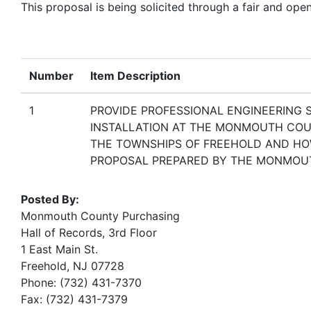
This proposal is being solicited through a fair and ope
Number
Item Description
1
PROVIDE PROFESSIONAL ENGINEERING 
INSTALLATION AT THE MONMOUTH COUN
THE TOWNSHIPS OF FREEHOLD AND HO
PROPOSAL PREPARED BY THE MONMOUT
Posted By:
Monmouth County Purchasing
Hall of Records, 3rd Floor
1 East Main St.
Freehold, NJ 07728
Phone: (732) 431-7370
Fax: (732) 431-7379