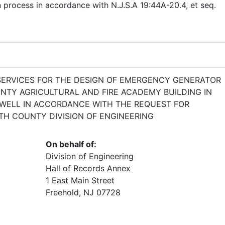
n process in accordance with N.J.S.A 19:44A-20.4, et seq.
SERVICES FOR THE DESIGN OF EMERGENCY GENERATOR
TY AGRICULTURAL AND FIRE ACADEMY BUILDING IN
WELL IN ACCORDANCE WITH THE REQUEST FOR
H COUNTY DIVISION OF ENGINEERING
On behalf of:
Division of Engineering
Hall of Records Annex
1 East Main Street
Freehold, NJ 07728