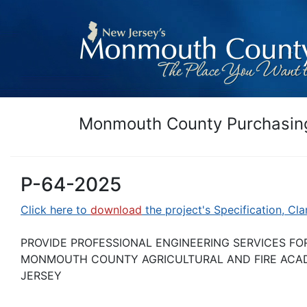
Monmouth County Purchasing
P-64-2025
Click here to
download
the project's Specification, Cla
PROVIDE PROFESSIONAL ENGINEERING SERVICES FO
MONMOUTH COUNTY AGRICULTURAL AND FIRE ACAD
JERSEY