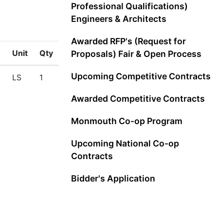
Professional Qualifications)
Engineers & Architects
Awarded RFP's (Request for
Unit
Qty
Proposals) Fair & Open Process
Upcoming Competitive Contracts
LS
1
Awarded Competitive Contracts
Monmouth Co-op Program
Upcoming National Co-op
Contracts
Bidder's Application