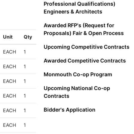
Professional Qualifications)
Engineers & Architects
Awarded RFP's (Request for
Proposals) Fair & Open Process
Unit
Qty
Upcoming Competitive Contracts
EACH
1
Awarded Competitive Contracts
EACH
1
Monmouth Co-op Program
EACH
1
Upcoming National Co-op
EACH
1
Contracts
Bidder's Application
EACH
1
EACH
1