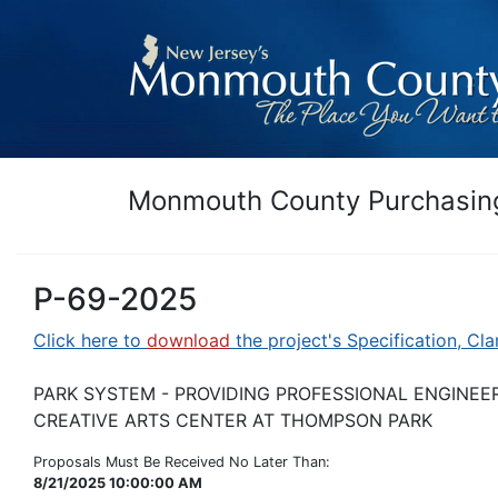
Monmouth County Purchasing
P-69-2025
Click here to
download
the project's Specification, Cla
PARK SYSTEM - PROVIDING PROFESSIONAL ENGINEE
CREATIVE ARTS CENTER AT THOMPSON PARK
Proposals Must Be Received No Later Than:
8/21/2025 10:00:00 AM