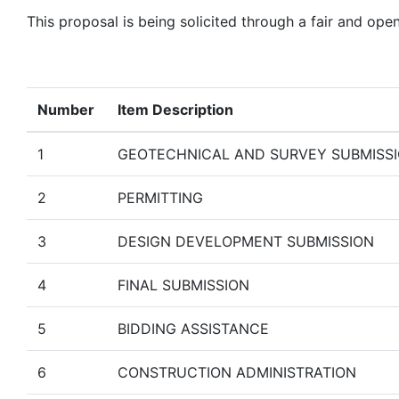
This proposal is being solicited through a fair and ope
Number
Item Description
1
GEOTECHNICAL AND SURVEY SUBMISS
2
PERMITTING
3
DESIGN DEVELOPMENT SUBMISSION
4
FINAL SUBMISSION
5
BIDDING ASSISTANCE
6
CONSTRUCTION ADMINISTRATION