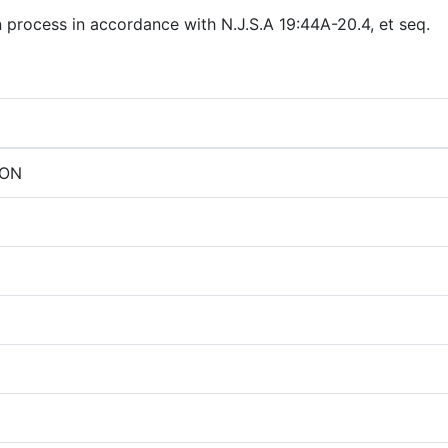
n process in accordance with N.J.S.A 19:44A-20.4, et seq.
ION