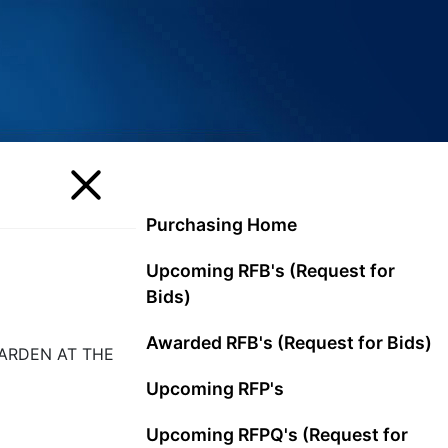
Purchasing Home
Upcoming RFB's (Request for
Bids)
Awarded RFB's (Request for Bids)
GARDEN AT THE
Upcoming RFP's
Upcoming RFPQ's (Request for