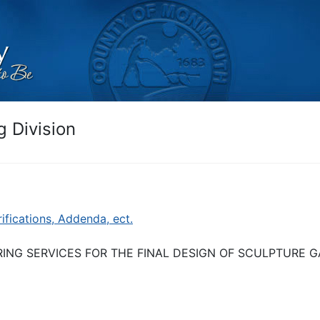
 Division
rifications, Addenda, ect.
RING SERVICES FOR THE FINAL DESIGN OF SCULPTURE 