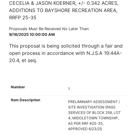
CECELIA & JASON KOERNER, +/- 0.342 ACRES,
ADDITIONS TO BAYSHORE RECREATION AREA,
RRFP 25-35
Proposals Must Be Received No Later Than:
9/16/2025 10:00:00 AM
This proposal is being solicited through a fair and
open process in accordance with N.J.S.A 19:44A-
20.4, et seq.
1
PRELIMINARY ASSESSMENT /
SITE INVESTIGATION (PASI)
SERVICES OF BLOCK 259, LOT
4, MIDDLETOWN TOWNSHIP,
AS PER RRF #25-35,
APPROVED 6/23/25