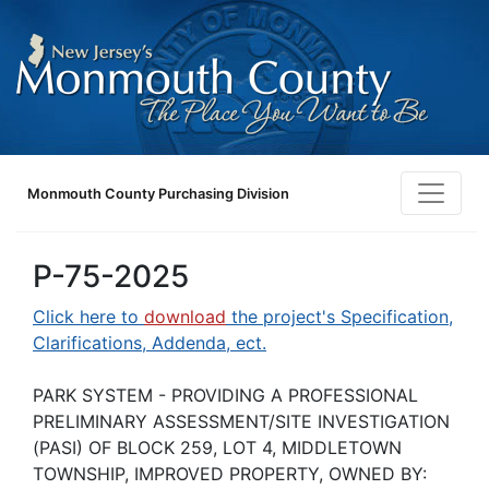
Monmouth County Purchasing Division
P-75-2025
Click here to
download
the project's Specification,
Clarifications, Addenda, ect.
PARK SYSTEM - PROVIDING A PROFESSIONAL
PRELIMINARY ASSESSMENT/SITE INVESTIGATION
(PASI) OF BLOCK 259, LOT 4, MIDDLETOWN
TOWNSHIP, IMPROVED PROPERTY, OWNED BY: