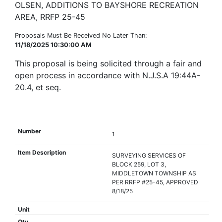
OLSEN, ADDITIONS TO BAYSHORE RECREATION
AREA, RRFP 25-45
Proposals Must Be Received No Later Than:
11/18/2025 10:30:00 AM
This proposal is being solicited through a fair and
open process in accordance with N.J.S.A 19:44A-
20.4, et seq.
1
SURVEYING SERVICES OF
BLOCK 259, LOT 3,
MIDDLETOWN TOWNSHIP AS
PER RRFP #25-45, APPROVED
8/18/25