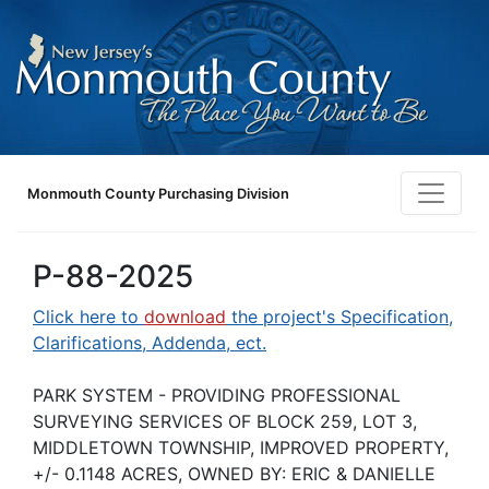
Monmouth County Purchasing Division
P-88-2025
Click here to
download
the project's Specification,
Clarifications, Addenda, ect.
PARK SYSTEM - PROVIDING PROFESSIONAL
SURVEYING SERVICES OF BLOCK 259, LOT 3,
MIDDLETOWN TOWNSHIP, IMPROVED PROPERTY,
+/- 0.1148 ACRES, OWNED BY: ERIC & DANIELLE