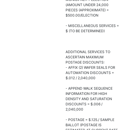
(AMOUNT UNDER 24,000
PIECES (APPROXIMATE) =
$500.00/ELECTION
- MISCELLANEOUS SERVICES =
$ (TO BE DETERMINED)
ADDITIONAL SERVICES TO
ASCERTAIN MAXIMUM
POSTAGE DISCOUNTS:
- AFFIX (2) WAFER SEALS FOR
AUTOMATION DISCOUNTS =
$.012 / 2,040,000
- APPEND WALK SEQUENCE
INFORMATION FOR HIGH
DENSITY AND SATURATION
DISCOUNTS = $.006 /
2,040,000
- POSTAGE = $.125./ SAMPLE
BALLOT (POSTAGE IS