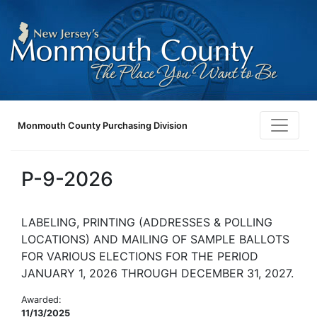
Monmouth County Purchasing Division
P-9-2026
LABELING, PRINTING (ADDRESSES & POLLING
LOCATIONS) AND MAILING OF SAMPLE BALLOTS
FOR VARIOUS ELECTIONS FOR THE PERIOD
JANUARY 1, 2026 THROUGH DECEMBER 31, 2027.
Awarded:
11/13/2025