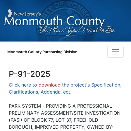
Monmouth County Purchasing Division
P-91-2025
Click here to
download
the project's Specification,
Clarifications, Addenda, ect.
PARK SYSTEM - PROVIDING A PROFESSIONAL
PRELIMINARY ASSESSMENT/SITE INVESTIGATION
(PASI) OF BLOCK 77, LOT 37, FREEHOLD
BOROUGH, IMPROVED PROPERTY, OWNED BY: