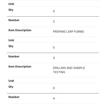
0
2
PREPARE LSRP FORMS
0
3
DRILLING AND SAMPLE
TESTING
0
4