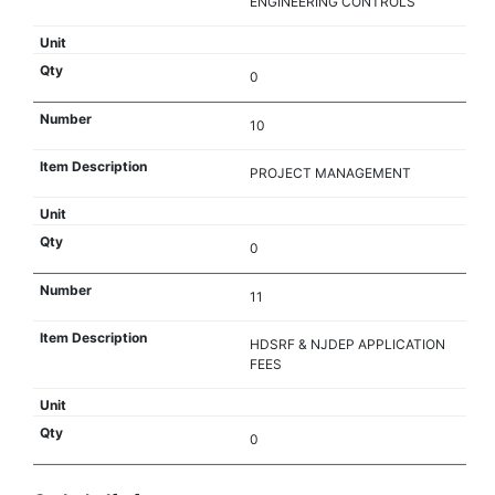
ENGINEERING CONTROLS
0
10
PROJECT MANAGEMENT
0
11
HDSRF & NJDEP APPLICATION
FEES
0