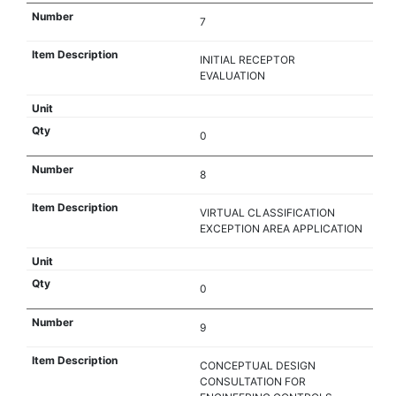
7
INITIAL RECEPTOR
EVALUATION
0
8
VIRTUAL CLASSIFICATION
EXCEPTION AREA APPLICATION
0
9
CONCEPTUAL DESIGN
CONSULTATION FOR