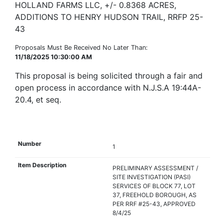
HOLLAND FARMS LLC, +/- 0.8368 ACRES,
ADDITIONS TO HENRY HUDSON TRAIL, RRFP 25-
43
Proposals Must Be Received No Later Than:
11/18/2025 10:30:00 AM
This proposal is being solicited through a fair and
open process in accordance with N.J.S.A 19:44A-
20.4, et seq.
1
PRELIMINARY ASSESSMENT /
SITE INVESTIGATION (PASI)
SERVICES OF BLOCK 77, LOT
37, FREEHOLD BOROUGH, AS
PER RRF #25-43, APPROVED
8/4/25