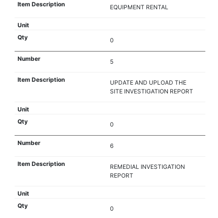
EQUIPMENT RENTAL
0
5
UPDATE AND UPLOAD THE
SITE INVESTIGATION REPORT
0
6
REMEDIAL INVESTIGATION
REPORT
0