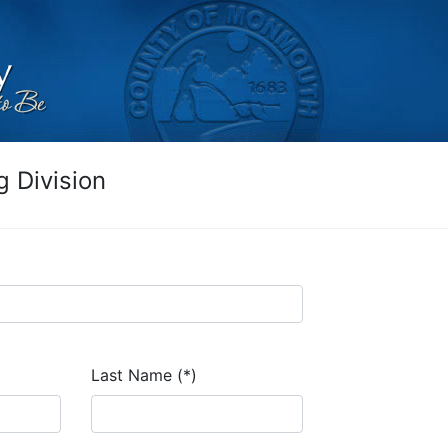
 Division
Last Name (*)