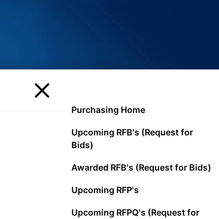
Purchasing Home
Upcoming RFB's (Request for
Bids)
Awarded RFB's (Request for Bids)
Upcoming RFP's
Upcoming RFPQ's (Request for