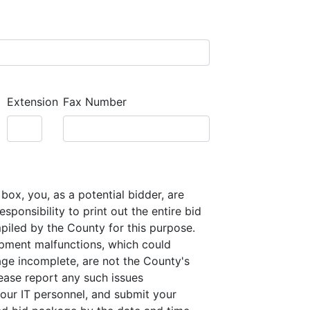
Extension
Fax Number
box, you, as a potential bidder, are
sponsibility to print out the entire bid
iled by the County for this purpose.
pment malfunctions, which could
ge incomplete, are not the County's
lease report any such issues
our IT personnel, and submit your