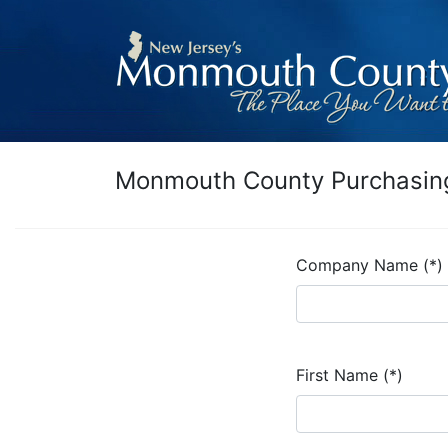
Monmouth County Purchasing
Company Name (*)
First Name (*)