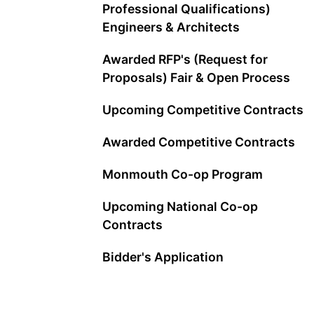
Professional Qualifications)
Engineers & Architects
Awarded RFP's (Request for
Proposals) Fair & Open Process
Upcoming Competitive Contracts
Awarded Competitive Contracts
Monmouth Co-op Program
Upcoming National Co-op
Contracts
Bidder's Application