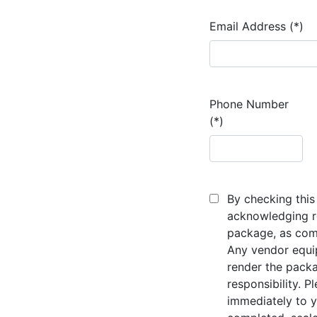
Email Address (*)
Phone Number
(*)
By checking this 
acknowledging re
package, as comp
Any vendor equi
render the packa
responsibility. P
immediately to y