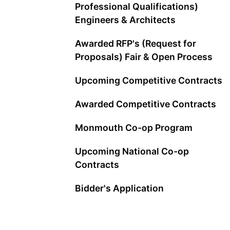
Professional Qualifications)
Engineers & Architects
Awarded RFP's (Request for
Proposals) Fair & Open Process
Upcoming Competitive Contracts
Awarded Competitive Contracts
Monmouth Co-op Program
Upcoming National Co-op
Contracts
Bidder's Application