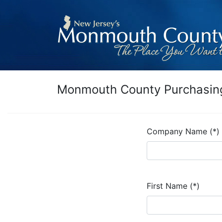
Monmouth County Purchasing
Company Name (*)
First Name (*)