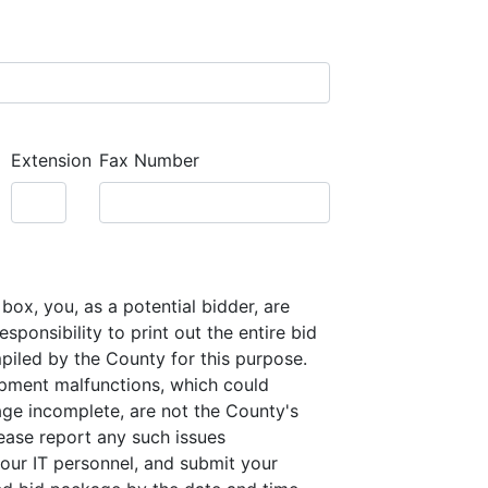
Extension
Fax Number
box, you, as a potential bidder, are
sponsibility to print out the entire bid
iled by the County for this purpose.
pment malfunctions, which could
ge incomplete, are not the County's
lease report any such issues
our IT personnel, and submit your