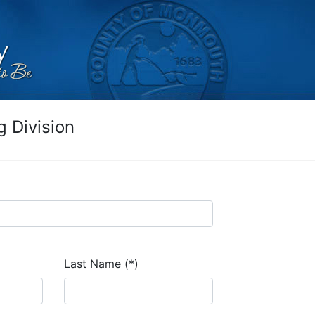
 Division
Last Name (*)