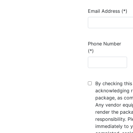
Email Address (*)
Phone Number
(*)
By checking this 
acknowledging re
package, as comp
Any vendor equi
render the packa
responsibility. P
immediately to y