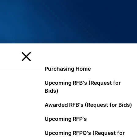
Purchasing Home
Upcoming RFB's (Request for
Bids)
Awarded RFB's (Request for Bids)
Upcoming RFP's
Upcoming RFPQ's (Request for