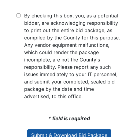
By checking this box, you, as a potential
bidder, are acknowledging responsibility
to print out the entire bid package, as
compiled by the County for this purpose.
Any vendor equipment malfunctions,
which could render the package
incomplete, are not the County's
responsibility. Please report any such
issues immediately to your IT personnel,
and submit your completed, sealed bid
package by the date and time
advertised, to this office.
* field is required
Submit & Download Bid Package