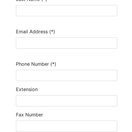
Email Address (*)
Phone Number (*)
Extension
Fax Number