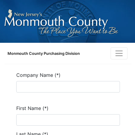
Monmouth County Purchasing Division
Company Name (*)
First Name (*)
Last Name (*)