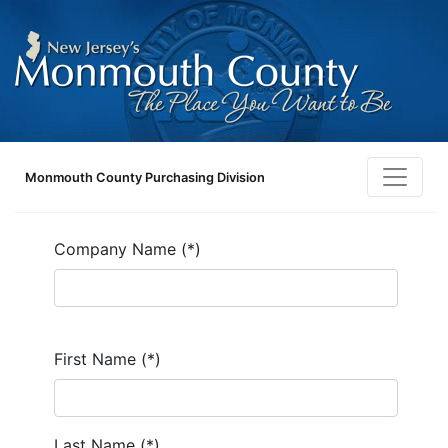
Monmouth County Purchasing Division
Company Name (*)
First Name (*)
Last Name (*)