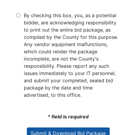
By checking this box, you, as a potential
bidder, are acknowledging responsibility
to print out the entire bid package, as
compiled by the County for this purpose.
Any vendor equipment malfunctions,
which could render the package
incomplete, are not the County's
responsibility. Please report any such
issues immediately to your IT personnel,
and submit your completed, sealed bid
package by the date and time
advertised, to this office.
* field is required
Submit & Download Bid Package