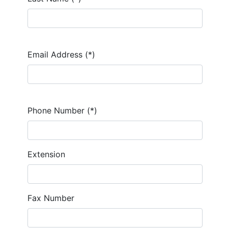
Email Address (*)
Phone Number (*)
Extension
Fax Number