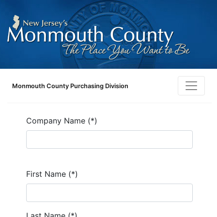
Monmouth County Purchasing Division
Company Name (*)
First Name (*)
Last Name (*)