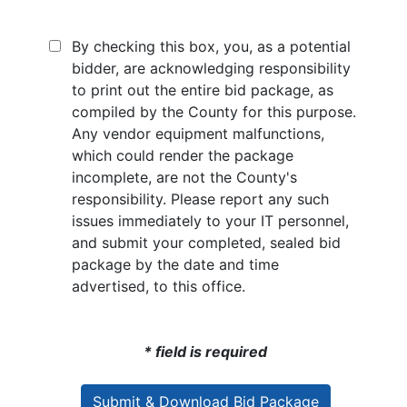
By checking this box, you, as a potential
bidder, are acknowledging responsibility
to print out the entire bid package, as
compiled by the County for this purpose.
Any vendor equipment malfunctions,
which could render the package
incomplete, are not the County's
responsibility. Please report any such
issues immediately to your IT personnel,
and submit your completed, sealed bid
package by the date and time
advertised, to this office.
* field is required
Submit & Download Bid Package