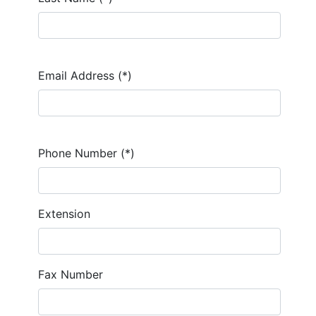
Email Address (*)
Phone Number (*)
Extension
Fax Number