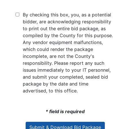
By checking this box, you, as a potential
bidder, are acknowledging responsibility
to print out the entire bid package, as
compiled by the County for this purpose.
Any vendor equipment malfunctions,
which could render the package
incomplete, are not the County's
responsibility. Please report any such
issues immediately to your IT personnel,
and submit your completed, sealed bid
package by the date and time
advertised, to this office.
* field is required
Submit & Download Bid Package