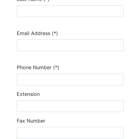
Email Address (*)
Phone Number (*)
Extension
Fax Number