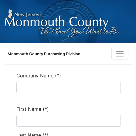
Monmouth County Purchasing Division
Company Name (*)
First Name (*)
Last Name (*)