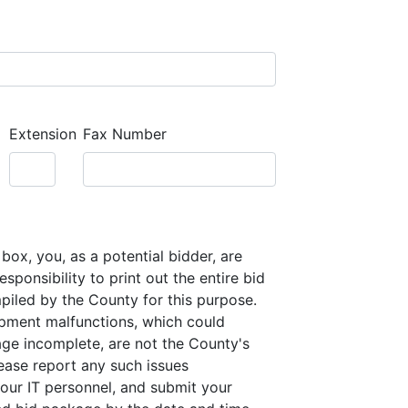
Extension
Fax Number
box, you, as a potential bidder, are
sponsibility to print out the entire bid
iled by the County for this purpose.
pment malfunctions, which could
ge incomplete, are not the County's
lease report any such issues
our IT personnel, and submit your