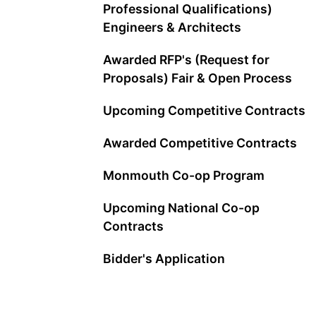
Professional Qualifications)
Engineers & Architects
Awarded RFP's (Request for
Proposals) Fair & Open Process
Upcoming Competitive Contracts
Awarded Competitive Contracts
Monmouth Co-op Program
Upcoming National Co-op
Contracts
Bidder's Application