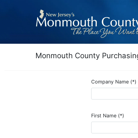
Monmouth County Purchasing
Company Name (*)
First Name (*)