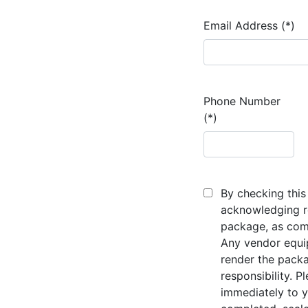
Email Address (*)
Phone Number
(*)
By checking this 
acknowledging re
package, as comp
Any vendor equi
render the packa
responsibility. P
immediately to y