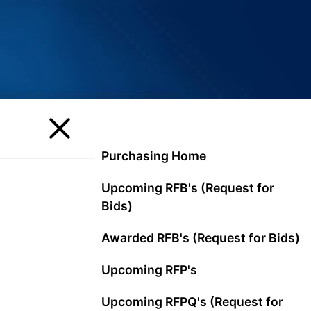
Purchasing Home
Upcoming RFB's (Request for
Bids)
Awarded RFB's (Request for Bids)
Upcoming RFP's
Upcoming RFPQ's (Request for