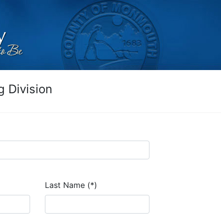
 Division
Last Name (*)