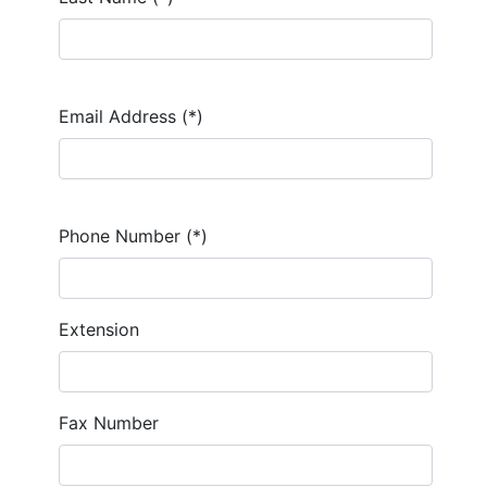
Email Address (*)
Phone Number (*)
Extension
Fax Number