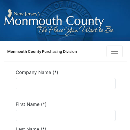
Monmouth County Purchasing Division
Company Name (*)
First Name (*)
Last Name (*)