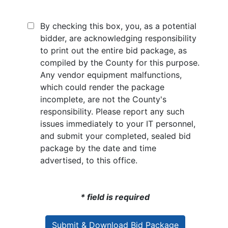
By checking this box, you, as a potential
bidder, are acknowledging responsibility
to print out the entire bid package, as
compiled by the County for this purpose.
Any vendor equipment malfunctions,
which could render the package
incomplete, are not the County's
responsibility. Please report any such
issues immediately to your IT personnel,
and submit your completed, sealed bid
package by the date and time
advertised, to this office.
* field is required
Submit & Download Bid Package